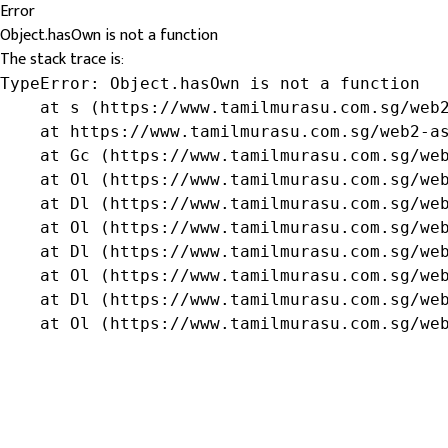
Error
Object.hasOwn is not a function
The stack trace is:
TypeError: Object.hasOwn is not a function

    at s (https://www.tamilmurasu.com.sg/web2
    at https://www.tamilmurasu.com.sg/web2-as
    at Gc (https://www.tamilmurasu.com.sg/web
    at Ol (https://www.tamilmurasu.com.sg/web
    at Dl (https://www.tamilmurasu.com.sg/web
    at Ol (https://www.tamilmurasu.com.sg/web
    at Dl (https://www.tamilmurasu.com.sg/web
    at Ol (https://www.tamilmurasu.com.sg/web
    at Dl (https://www.tamilmurasu.com.sg/web
    at Ol (https://www.tamilmurasu.com.sg/we