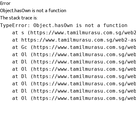
Error
Object.hasOwn is not a function
The stack trace is:
TypeError: Object.hasOwn is not a function

    at s (https://www.tamilmurasu.com.sg/web2
    at https://www.tamilmurasu.com.sg/web2-as
    at Gc (https://www.tamilmurasu.com.sg/web
    at Ol (https://www.tamilmurasu.com.sg/web
    at Dl (https://www.tamilmurasu.com.sg/web
    at Ol (https://www.tamilmurasu.com.sg/web
    at Dl (https://www.tamilmurasu.com.sg/web
    at Ol (https://www.tamilmurasu.com.sg/web
    at Dl (https://www.tamilmurasu.com.sg/web
    at Ol (https://www.tamilmurasu.com.sg/we