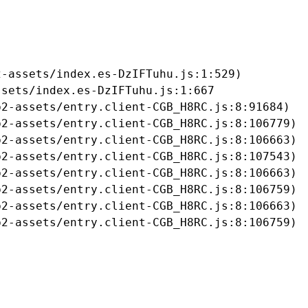
-assets/index.es-DzIFTuhu.js:1:529)

sets/index.es-DzIFTuhu.js:1:667

2-assets/entry.client-CGB_H8RC.js:8:91684)

2-assets/entry.client-CGB_H8RC.js:8:106779)

2-assets/entry.client-CGB_H8RC.js:8:106663)

2-assets/entry.client-CGB_H8RC.js:8:107543)

2-assets/entry.client-CGB_H8RC.js:8:106663)

2-assets/entry.client-CGB_H8RC.js:8:106759)

2-assets/entry.client-CGB_H8RC.js:8:106663)

b2-assets/entry.client-CGB_H8RC.js:8:106759)