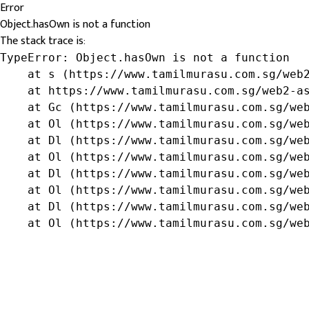
Error
Object.hasOwn is not a function
The stack trace is:
TypeError: Object.hasOwn is not a function

    at s (https://www.tamilmurasu.com.sg/web2
    at https://www.tamilmurasu.com.sg/web2-as
    at Gc (https://www.tamilmurasu.com.sg/web
    at Ol (https://www.tamilmurasu.com.sg/web
    at Dl (https://www.tamilmurasu.com.sg/web
    at Ol (https://www.tamilmurasu.com.sg/web
    at Dl (https://www.tamilmurasu.com.sg/web
    at Ol (https://www.tamilmurasu.com.sg/web
    at Dl (https://www.tamilmurasu.com.sg/web
    at Ol (https://www.tamilmurasu.com.sg/we