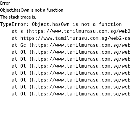
Error
Object.hasOwn is not a function
The stack trace is:
TypeError: Object.hasOwn is not a function

    at s (https://www.tamilmurasu.com.sg/web2
    at https://www.tamilmurasu.com.sg/web2-as
    at Gc (https://www.tamilmurasu.com.sg/web
    at Ol (https://www.tamilmurasu.com.sg/web
    at Dl (https://www.tamilmurasu.com.sg/web
    at Ol (https://www.tamilmurasu.com.sg/web
    at Dl (https://www.tamilmurasu.com.sg/web
    at Ol (https://www.tamilmurasu.com.sg/web
    at Dl (https://www.tamilmurasu.com.sg/web
    at Ol (https://www.tamilmurasu.com.sg/we