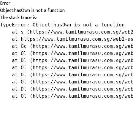
Error
Object.hasOwn is not a function
The stack trace is:
TypeError: Object.hasOwn is not a function

    at s (https://www.tamilmurasu.com.sg/web2
    at https://www.tamilmurasu.com.sg/web2-as
    at Gc (https://www.tamilmurasu.com.sg/web
    at Ol (https://www.tamilmurasu.com.sg/web
    at Dl (https://www.tamilmurasu.com.sg/web
    at Ol (https://www.tamilmurasu.com.sg/web
    at Dl (https://www.tamilmurasu.com.sg/web
    at Ol (https://www.tamilmurasu.com.sg/web
    at Dl (https://www.tamilmurasu.com.sg/web
    at Ol (https://www.tamilmurasu.com.sg/we