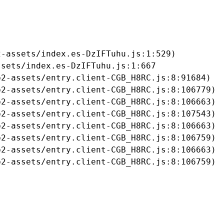
-assets/index.es-DzIFTuhu.js:1:529)

sets/index.es-DzIFTuhu.js:1:667

2-assets/entry.client-CGB_H8RC.js:8:91684)

2-assets/entry.client-CGB_H8RC.js:8:106779)

2-assets/entry.client-CGB_H8RC.js:8:106663)

2-assets/entry.client-CGB_H8RC.js:8:107543)

2-assets/entry.client-CGB_H8RC.js:8:106663)

2-assets/entry.client-CGB_H8RC.js:8:106759)

2-assets/entry.client-CGB_H8RC.js:8:106663)

b2-assets/entry.client-CGB_H8RC.js:8:106759)