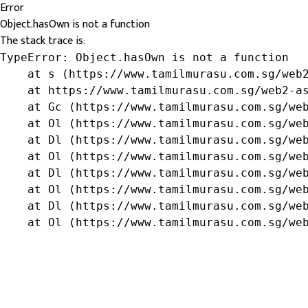
Error
Object.hasOwn is not a function
The stack trace is:
TypeError: Object.hasOwn is not a function

    at s (https://www.tamilmurasu.com.sg/web2
    at https://www.tamilmurasu.com.sg/web2-as
    at Gc (https://www.tamilmurasu.com.sg/web
    at Ol (https://www.tamilmurasu.com.sg/web
    at Dl (https://www.tamilmurasu.com.sg/web
    at Ol (https://www.tamilmurasu.com.sg/web
    at Dl (https://www.tamilmurasu.com.sg/web
    at Ol (https://www.tamilmurasu.com.sg/web
    at Dl (https://www.tamilmurasu.com.sg/web
    at Ol (https://www.tamilmurasu.com.sg/we