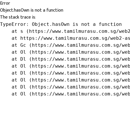
Error
Object.hasOwn is not a function
The stack trace is:
TypeError: Object.hasOwn is not a function

    at s (https://www.tamilmurasu.com.sg/web2
    at https://www.tamilmurasu.com.sg/web2-as
    at Gc (https://www.tamilmurasu.com.sg/web
    at Ol (https://www.tamilmurasu.com.sg/web
    at Dl (https://www.tamilmurasu.com.sg/web
    at Ol (https://www.tamilmurasu.com.sg/web
    at Dl (https://www.tamilmurasu.com.sg/web
    at Ol (https://www.tamilmurasu.com.sg/web
    at Dl (https://www.tamilmurasu.com.sg/web
    at Ol (https://www.tamilmurasu.com.sg/we