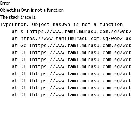
Error
Object.hasOwn is not a function
The stack trace is:
TypeError: Object.hasOwn is not a function

    at s (https://www.tamilmurasu.com.sg/web2
    at https://www.tamilmurasu.com.sg/web2-as
    at Gc (https://www.tamilmurasu.com.sg/web
    at Ol (https://www.tamilmurasu.com.sg/web
    at Dl (https://www.tamilmurasu.com.sg/web
    at Ol (https://www.tamilmurasu.com.sg/web
    at Dl (https://www.tamilmurasu.com.sg/web
    at Ol (https://www.tamilmurasu.com.sg/web
    at Dl (https://www.tamilmurasu.com.sg/web
    at Ol (https://www.tamilmurasu.com.sg/we