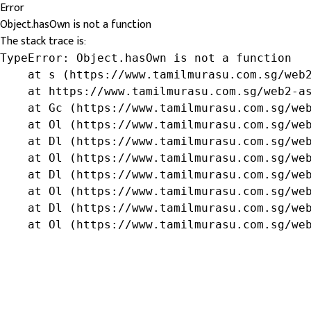
Error
Object.hasOwn is not a function
The stack trace is:
TypeError: Object.hasOwn is not a function

    at s (https://www.tamilmurasu.com.sg/web2
    at https://www.tamilmurasu.com.sg/web2-as
    at Gc (https://www.tamilmurasu.com.sg/web
    at Ol (https://www.tamilmurasu.com.sg/web
    at Dl (https://www.tamilmurasu.com.sg/web
    at Ol (https://www.tamilmurasu.com.sg/web
    at Dl (https://www.tamilmurasu.com.sg/web
    at Ol (https://www.tamilmurasu.com.sg/web
    at Dl (https://www.tamilmurasu.com.sg/web
    at Ol (https://www.tamilmurasu.com.sg/we