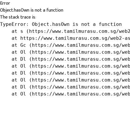
Error
Object.hasOwn is not a function
The stack trace is:
TypeError: Object.hasOwn is not a function

    at s (https://www.tamilmurasu.com.sg/web2
    at https://www.tamilmurasu.com.sg/web2-as
    at Gc (https://www.tamilmurasu.com.sg/web
    at Ol (https://www.tamilmurasu.com.sg/web
    at Dl (https://www.tamilmurasu.com.sg/web
    at Ol (https://www.tamilmurasu.com.sg/web
    at Dl (https://www.tamilmurasu.com.sg/web
    at Ol (https://www.tamilmurasu.com.sg/web
    at Dl (https://www.tamilmurasu.com.sg/web
    at Ol (https://www.tamilmurasu.com.sg/we