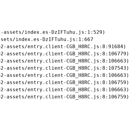
-assets/index.es-DzIFTuhu.js:1:529)

sets/index.es-DzIFTuhu.js:1:667

2-assets/entry.client-CGB_H8RC.js:8:91684)

2-assets/entry.client-CGB_H8RC.js:8:106779)

2-assets/entry.client-CGB_H8RC.js:8:106663)

2-assets/entry.client-CGB_H8RC.js:8:107543)

2-assets/entry.client-CGB_H8RC.js:8:106663)

2-assets/entry.client-CGB_H8RC.js:8:106759)

2-assets/entry.client-CGB_H8RC.js:8:106663)

b2-assets/entry.client-CGB_H8RC.js:8:106759)