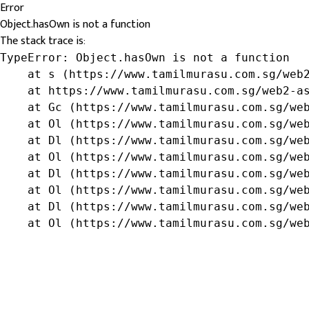
Error
Object.hasOwn is not a function
The stack trace is:
TypeError: Object.hasOwn is not a function

    at s (https://www.tamilmurasu.com.sg/web2
    at https://www.tamilmurasu.com.sg/web2-as
    at Gc (https://www.tamilmurasu.com.sg/web
    at Ol (https://www.tamilmurasu.com.sg/web
    at Dl (https://www.tamilmurasu.com.sg/web
    at Ol (https://www.tamilmurasu.com.sg/web
    at Dl (https://www.tamilmurasu.com.sg/web
    at Ol (https://www.tamilmurasu.com.sg/web
    at Dl (https://www.tamilmurasu.com.sg/web
    at Ol (https://www.tamilmurasu.com.sg/we