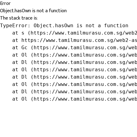
Error
Object.hasOwn is not a function
The stack trace is:
TypeError: Object.hasOwn is not a function

    at s (https://www.tamilmurasu.com.sg/web2
    at https://www.tamilmurasu.com.sg/web2-as
    at Gc (https://www.tamilmurasu.com.sg/web
    at Ol (https://www.tamilmurasu.com.sg/web
    at Dl (https://www.tamilmurasu.com.sg/web
    at Ol (https://www.tamilmurasu.com.sg/web
    at Dl (https://www.tamilmurasu.com.sg/web
    at Ol (https://www.tamilmurasu.com.sg/web
    at Dl (https://www.tamilmurasu.com.sg/web
    at Ol (https://www.tamilmurasu.com.sg/we