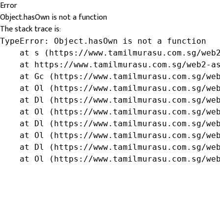
Error
Object.hasOwn is not a function
The stack trace is:
TypeError: Object.hasOwn is not a function

    at s (https://www.tamilmurasu.com.sg/web2
    at https://www.tamilmurasu.com.sg/web2-as
    at Gc (https://www.tamilmurasu.com.sg/web
    at Ol (https://www.tamilmurasu.com.sg/web
    at Dl (https://www.tamilmurasu.com.sg/web
    at Ol (https://www.tamilmurasu.com.sg/web
    at Dl (https://www.tamilmurasu.com.sg/web
    at Ol (https://www.tamilmurasu.com.sg/web
    at Dl (https://www.tamilmurasu.com.sg/web
    at Ol (https://www.tamilmurasu.com.sg/we