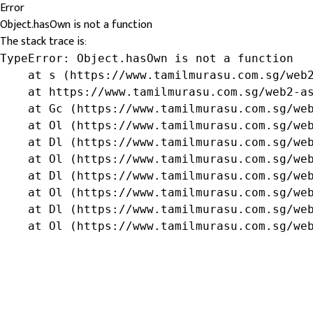
Error
Object.hasOwn is not a function
The stack trace is:
TypeError: Object.hasOwn is not a function

    at s (https://www.tamilmurasu.com.sg/web2
    at https://www.tamilmurasu.com.sg/web2-as
    at Gc (https://www.tamilmurasu.com.sg/web
    at Ol (https://www.tamilmurasu.com.sg/web
    at Dl (https://www.tamilmurasu.com.sg/web
    at Ol (https://www.tamilmurasu.com.sg/web
    at Dl (https://www.tamilmurasu.com.sg/web
    at Ol (https://www.tamilmurasu.com.sg/web
    at Dl (https://www.tamilmurasu.com.sg/web
    at Ol (https://www.tamilmurasu.com.sg/we