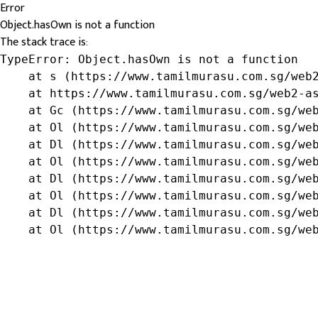
Error
Object.hasOwn is not a function
The stack trace is:
TypeError: Object.hasOwn is not a function

    at s (https://www.tamilmurasu.com.sg/web2
    at https://www.tamilmurasu.com.sg/web2-as
    at Gc (https://www.tamilmurasu.com.sg/web
    at Ol (https://www.tamilmurasu.com.sg/web
    at Dl (https://www.tamilmurasu.com.sg/web
    at Ol (https://www.tamilmurasu.com.sg/web
    at Dl (https://www.tamilmurasu.com.sg/web
    at Ol (https://www.tamilmurasu.com.sg/web
    at Dl (https://www.tamilmurasu.com.sg/web
    at Ol (https://www.tamilmurasu.com.sg/we