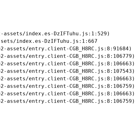
-assets/index.es-DzIFTuhu.js:1:529)

sets/index.es-DzIFTuhu.js:1:667

2-assets/entry.client-CGB_H8RC.js:8:91684)

2-assets/entry.client-CGB_H8RC.js:8:106779)

2-assets/entry.client-CGB_H8RC.js:8:106663)

2-assets/entry.client-CGB_H8RC.js:8:107543)

2-assets/entry.client-CGB_H8RC.js:8:106663)

2-assets/entry.client-CGB_H8RC.js:8:106759)

2-assets/entry.client-CGB_H8RC.js:8:106663)

b2-assets/entry.client-CGB_H8RC.js:8:106759)