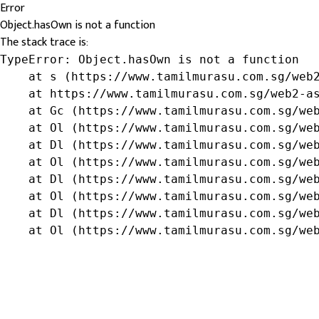
Error
Object.hasOwn is not a function
The stack trace is:
TypeError: Object.hasOwn is not a function

    at s (https://www.tamilmurasu.com.sg/web2
    at https://www.tamilmurasu.com.sg/web2-as
    at Gc (https://www.tamilmurasu.com.sg/web
    at Ol (https://www.tamilmurasu.com.sg/web
    at Dl (https://www.tamilmurasu.com.sg/web
    at Ol (https://www.tamilmurasu.com.sg/web
    at Dl (https://www.tamilmurasu.com.sg/web
    at Ol (https://www.tamilmurasu.com.sg/web
    at Dl (https://www.tamilmurasu.com.sg/web
    at Ol (https://www.tamilmurasu.com.sg/we