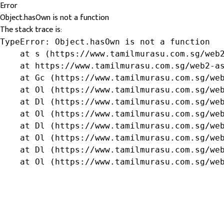
Error
Object.hasOwn is not a function
The stack trace is:
TypeError: Object.hasOwn is not a function

    at s (https://www.tamilmurasu.com.sg/web2
    at https://www.tamilmurasu.com.sg/web2-as
    at Gc (https://www.tamilmurasu.com.sg/web
    at Ol (https://www.tamilmurasu.com.sg/web
    at Dl (https://www.tamilmurasu.com.sg/web
    at Ol (https://www.tamilmurasu.com.sg/web
    at Dl (https://www.tamilmurasu.com.sg/web
    at Ol (https://www.tamilmurasu.com.sg/web
    at Dl (https://www.tamilmurasu.com.sg/web
    at Ol (https://www.tamilmurasu.com.sg/we