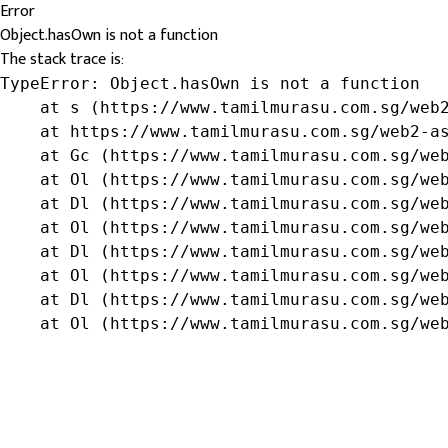
Error
Object.hasOwn is not a function
The stack trace is:
TypeError: Object.hasOwn is not a function

    at s (https://www.tamilmurasu.com.sg/web2
    at https://www.tamilmurasu.com.sg/web2-as
    at Gc (https://www.tamilmurasu.com.sg/web
    at Ol (https://www.tamilmurasu.com.sg/web
    at Dl (https://www.tamilmurasu.com.sg/web
    at Ol (https://www.tamilmurasu.com.sg/web
    at Dl (https://www.tamilmurasu.com.sg/web
    at Ol (https://www.tamilmurasu.com.sg/web
    at Dl (https://www.tamilmurasu.com.sg/web
    at Ol (https://www.tamilmurasu.com.sg/we