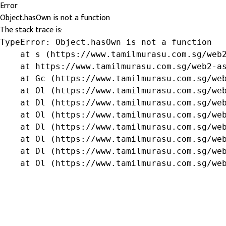
Error
Object.hasOwn is not a function
The stack trace is:
TypeError: Object.hasOwn is not a function

    at s (https://www.tamilmurasu.com.sg/web2
    at https://www.tamilmurasu.com.sg/web2-as
    at Gc (https://www.tamilmurasu.com.sg/web
    at Ol (https://www.tamilmurasu.com.sg/web
    at Dl (https://www.tamilmurasu.com.sg/web
    at Ol (https://www.tamilmurasu.com.sg/web
    at Dl (https://www.tamilmurasu.com.sg/web
    at Ol (https://www.tamilmurasu.com.sg/web
    at Dl (https://www.tamilmurasu.com.sg/web
    at Ol (https://www.tamilmurasu.com.sg/we