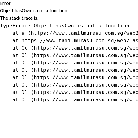
Error
Object.hasOwn is not a function
The stack trace is:
TypeError: Object.hasOwn is not a function

    at s (https://www.tamilmurasu.com.sg/web2
    at https://www.tamilmurasu.com.sg/web2-as
    at Gc (https://www.tamilmurasu.com.sg/web
    at Ol (https://www.tamilmurasu.com.sg/web
    at Dl (https://www.tamilmurasu.com.sg/web
    at Ol (https://www.tamilmurasu.com.sg/web
    at Dl (https://www.tamilmurasu.com.sg/web
    at Ol (https://www.tamilmurasu.com.sg/web
    at Dl (https://www.tamilmurasu.com.sg/web
    at Ol (https://www.tamilmurasu.com.sg/we