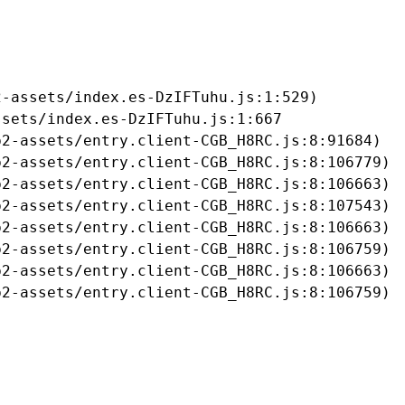
-assets/index.es-DzIFTuhu.js:1:529)

sets/index.es-DzIFTuhu.js:1:667

2-assets/entry.client-CGB_H8RC.js:8:91684)

2-assets/entry.client-CGB_H8RC.js:8:106779)

2-assets/entry.client-CGB_H8RC.js:8:106663)

2-assets/entry.client-CGB_H8RC.js:8:107543)

2-assets/entry.client-CGB_H8RC.js:8:106663)

2-assets/entry.client-CGB_H8RC.js:8:106759)

2-assets/entry.client-CGB_H8RC.js:8:106663)

b2-assets/entry.client-CGB_H8RC.js:8:106759)