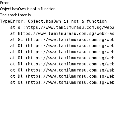
Error
Object.hasOwn is not a function
The stack trace is:
TypeError: Object.hasOwn is not a function

    at s (https://www.tamilmurasu.com.sg/web2
    at https://www.tamilmurasu.com.sg/web2-as
    at Gc (https://www.tamilmurasu.com.sg/web
    at Ol (https://www.tamilmurasu.com.sg/web
    at Dl (https://www.tamilmurasu.com.sg/web
    at Ol (https://www.tamilmurasu.com.sg/web
    at Dl (https://www.tamilmurasu.com.sg/web
    at Ol (https://www.tamilmurasu.com.sg/web
    at Dl (https://www.tamilmurasu.com.sg/web
    at Ol (https://www.tamilmurasu.com.sg/we