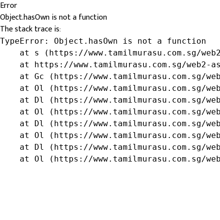
Error
Object.hasOwn is not a function
The stack trace is:
TypeError: Object.hasOwn is not a function

    at s (https://www.tamilmurasu.com.sg/web2
    at https://www.tamilmurasu.com.sg/web2-as
    at Gc (https://www.tamilmurasu.com.sg/web
    at Ol (https://www.tamilmurasu.com.sg/web
    at Dl (https://www.tamilmurasu.com.sg/web
    at Ol (https://www.tamilmurasu.com.sg/web
    at Dl (https://www.tamilmurasu.com.sg/web
    at Ol (https://www.tamilmurasu.com.sg/web
    at Dl (https://www.tamilmurasu.com.sg/web
    at Ol (https://www.tamilmurasu.com.sg/we