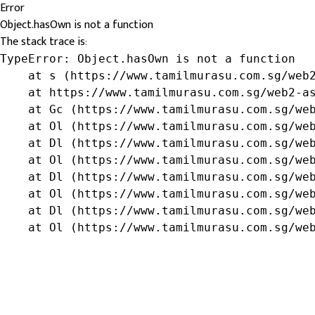
Error
Object.hasOwn is not a function
The stack trace is:
TypeError: Object.hasOwn is not a function

    at s (https://www.tamilmurasu.com.sg/web2
    at https://www.tamilmurasu.com.sg/web2-as
    at Gc (https://www.tamilmurasu.com.sg/web
    at Ol (https://www.tamilmurasu.com.sg/web
    at Dl (https://www.tamilmurasu.com.sg/web
    at Ol (https://www.tamilmurasu.com.sg/web
    at Dl (https://www.tamilmurasu.com.sg/web
    at Ol (https://www.tamilmurasu.com.sg/web
    at Dl (https://www.tamilmurasu.com.sg/web
    at Ol (https://www.tamilmurasu.com.sg/we