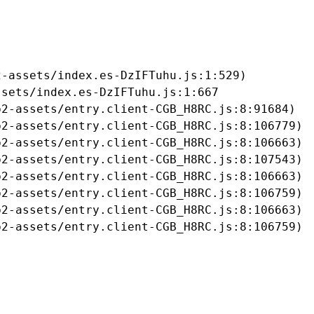
-assets/index.es-DzIFTuhu.js:1:529)

sets/index.es-DzIFTuhu.js:1:667

2-assets/entry.client-CGB_H8RC.js:8:91684)

2-assets/entry.client-CGB_H8RC.js:8:106779)

2-assets/entry.client-CGB_H8RC.js:8:106663)

2-assets/entry.client-CGB_H8RC.js:8:107543)

2-assets/entry.client-CGB_H8RC.js:8:106663)

2-assets/entry.client-CGB_H8RC.js:8:106759)

2-assets/entry.client-CGB_H8RC.js:8:106663)

b2-assets/entry.client-CGB_H8RC.js:8:106759)