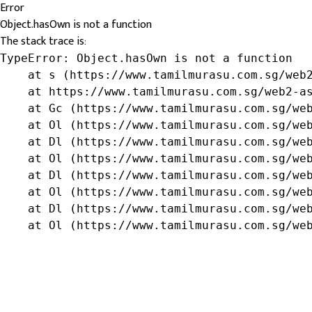
Error
Object.hasOwn is not a function
The stack trace is:
TypeError: Object.hasOwn is not a function

    at s (https://www.tamilmurasu.com.sg/web2
    at https://www.tamilmurasu.com.sg/web2-as
    at Gc (https://www.tamilmurasu.com.sg/web
    at Ol (https://www.tamilmurasu.com.sg/web
    at Dl (https://www.tamilmurasu.com.sg/web
    at Ol (https://www.tamilmurasu.com.sg/web
    at Dl (https://www.tamilmurasu.com.sg/web
    at Ol (https://www.tamilmurasu.com.sg/web
    at Dl (https://www.tamilmurasu.com.sg/web
    at Ol (https://www.tamilmurasu.com.sg/we