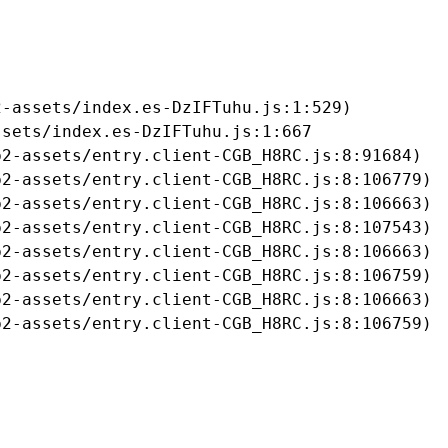
-assets/index.es-DzIFTuhu.js:1:529)

sets/index.es-DzIFTuhu.js:1:667

2-assets/entry.client-CGB_H8RC.js:8:91684)

2-assets/entry.client-CGB_H8RC.js:8:106779)

2-assets/entry.client-CGB_H8RC.js:8:106663)

2-assets/entry.client-CGB_H8RC.js:8:107543)

2-assets/entry.client-CGB_H8RC.js:8:106663)

2-assets/entry.client-CGB_H8RC.js:8:106759)

2-assets/entry.client-CGB_H8RC.js:8:106663)

b2-assets/entry.client-CGB_H8RC.js:8:106759)