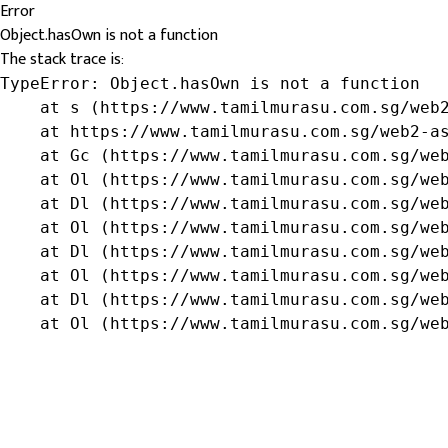
Error
Object.hasOwn is not a function
The stack trace is:
TypeError: Object.hasOwn is not a function

    at s (https://www.tamilmurasu.com.sg/web2
    at https://www.tamilmurasu.com.sg/web2-as
    at Gc (https://www.tamilmurasu.com.sg/web
    at Ol (https://www.tamilmurasu.com.sg/web
    at Dl (https://www.tamilmurasu.com.sg/web
    at Ol (https://www.tamilmurasu.com.sg/web
    at Dl (https://www.tamilmurasu.com.sg/web
    at Ol (https://www.tamilmurasu.com.sg/web
    at Dl (https://www.tamilmurasu.com.sg/web
    at Ol (https://www.tamilmurasu.com.sg/we