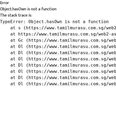
Error
Object.hasOwn is not a function
The stack trace is:
TypeError: Object.hasOwn is not a function

    at s (https://www.tamilmurasu.com.sg/web2
    at https://www.tamilmurasu.com.sg/web2-as
    at Gc (https://www.tamilmurasu.com.sg/web
    at Ol (https://www.tamilmurasu.com.sg/web
    at Dl (https://www.tamilmurasu.com.sg/web
    at Ol (https://www.tamilmurasu.com.sg/web
    at Dl (https://www.tamilmurasu.com.sg/web
    at Ol (https://www.tamilmurasu.com.sg/web
    at Dl (https://www.tamilmurasu.com.sg/web
    at Ol (https://www.tamilmurasu.com.sg/we