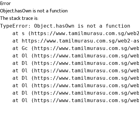
Error
Object.hasOwn is not a function
The stack trace is:
TypeError: Object.hasOwn is not a function

    at s (https://www.tamilmurasu.com.sg/web2
    at https://www.tamilmurasu.com.sg/web2-as
    at Gc (https://www.tamilmurasu.com.sg/web
    at Ol (https://www.tamilmurasu.com.sg/web
    at Dl (https://www.tamilmurasu.com.sg/web
    at Ol (https://www.tamilmurasu.com.sg/web
    at Dl (https://www.tamilmurasu.com.sg/web
    at Ol (https://www.tamilmurasu.com.sg/web
    at Dl (https://www.tamilmurasu.com.sg/web
    at Ol (https://www.tamilmurasu.com.sg/we