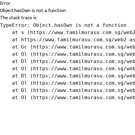
Error
Object.hasOwn is not a function
The stack trace is:
TypeError: Object.hasOwn is not a function

    at s (https://www.tamilmurasu.com.sg/web2
    at https://www.tamilmurasu.com.sg/web2-as
    at Gc (https://www.tamilmurasu.com.sg/web
    at Ol (https://www.tamilmurasu.com.sg/web
    at Dl (https://www.tamilmurasu.com.sg/web
    at Ol (https://www.tamilmurasu.com.sg/web
    at Dl (https://www.tamilmurasu.com.sg/web
    at Ol (https://www.tamilmurasu.com.sg/web
    at Dl (https://www.tamilmurasu.com.sg/web
    at Ol (https://www.tamilmurasu.com.sg/we