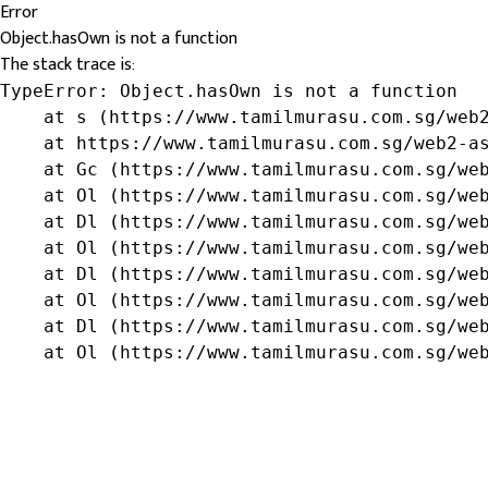
Error
Object.hasOwn is not a function
The stack trace is:
TypeError: Object.hasOwn is not a function

    at s (https://www.tamilmurasu.com.sg/web2
    at https://www.tamilmurasu.com.sg/web2-as
    at Gc (https://www.tamilmurasu.com.sg/web
    at Ol (https://www.tamilmurasu.com.sg/web
    at Dl (https://www.tamilmurasu.com.sg/web
    at Ol (https://www.tamilmurasu.com.sg/web
    at Dl (https://www.tamilmurasu.com.sg/web
    at Ol (https://www.tamilmurasu.com.sg/web
    at Dl (https://www.tamilmurasu.com.sg/web
    at Ol (https://www.tamilmurasu.com.sg/we