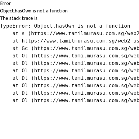
Error
Object.hasOwn is not a function
The stack trace is:
TypeError: Object.hasOwn is not a function

    at s (https://www.tamilmurasu.com.sg/web2
    at https://www.tamilmurasu.com.sg/web2-as
    at Gc (https://www.tamilmurasu.com.sg/web
    at Ol (https://www.tamilmurasu.com.sg/web
    at Dl (https://www.tamilmurasu.com.sg/web
    at Ol (https://www.tamilmurasu.com.sg/web
    at Dl (https://www.tamilmurasu.com.sg/web
    at Ol (https://www.tamilmurasu.com.sg/web
    at Dl (https://www.tamilmurasu.com.sg/web
    at Ol (https://www.tamilmurasu.com.sg/we