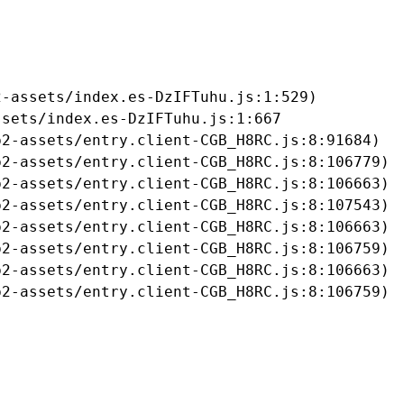
-assets/index.es-DzIFTuhu.js:1:529)

sets/index.es-DzIFTuhu.js:1:667

2-assets/entry.client-CGB_H8RC.js:8:91684)

2-assets/entry.client-CGB_H8RC.js:8:106779)

2-assets/entry.client-CGB_H8RC.js:8:106663)

2-assets/entry.client-CGB_H8RC.js:8:107543)

2-assets/entry.client-CGB_H8RC.js:8:106663)

2-assets/entry.client-CGB_H8RC.js:8:106759)

2-assets/entry.client-CGB_H8RC.js:8:106663)

b2-assets/entry.client-CGB_H8RC.js:8:106759)