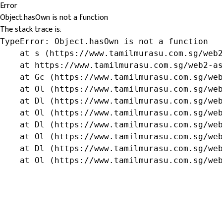
Error
Object.hasOwn is not a function
The stack trace is:
TypeError: Object.hasOwn is not a function

    at s (https://www.tamilmurasu.com.sg/web2
    at https://www.tamilmurasu.com.sg/web2-as
    at Gc (https://www.tamilmurasu.com.sg/web
    at Ol (https://www.tamilmurasu.com.sg/web
    at Dl (https://www.tamilmurasu.com.sg/web
    at Ol (https://www.tamilmurasu.com.sg/web
    at Dl (https://www.tamilmurasu.com.sg/web
    at Ol (https://www.tamilmurasu.com.sg/web
    at Dl (https://www.tamilmurasu.com.sg/web
    at Ol (https://www.tamilmurasu.com.sg/we