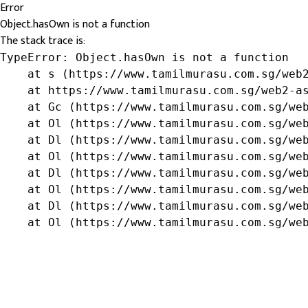
Error
Object.hasOwn is not a function
The stack trace is:
TypeError: Object.hasOwn is not a function

    at s (https://www.tamilmurasu.com.sg/web2
    at https://www.tamilmurasu.com.sg/web2-as
    at Gc (https://www.tamilmurasu.com.sg/web
    at Ol (https://www.tamilmurasu.com.sg/web
    at Dl (https://www.tamilmurasu.com.sg/web
    at Ol (https://www.tamilmurasu.com.sg/web
    at Dl (https://www.tamilmurasu.com.sg/web
    at Ol (https://www.tamilmurasu.com.sg/web
    at Dl (https://www.tamilmurasu.com.sg/web
    at Ol (https://www.tamilmurasu.com.sg/we