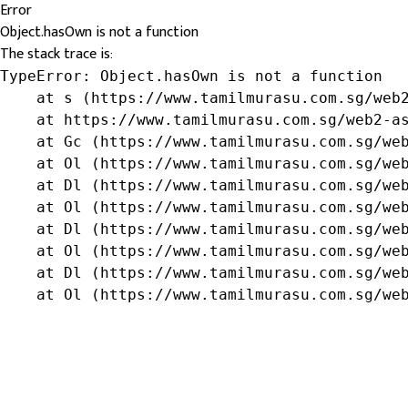
Error
Object.hasOwn is not a function
The stack trace is:
TypeError: Object.hasOwn is not a function

    at s (https://www.tamilmurasu.com.sg/web2
    at https://www.tamilmurasu.com.sg/web2-as
    at Gc (https://www.tamilmurasu.com.sg/web
    at Ol (https://www.tamilmurasu.com.sg/web
    at Dl (https://www.tamilmurasu.com.sg/web
    at Ol (https://www.tamilmurasu.com.sg/web
    at Dl (https://www.tamilmurasu.com.sg/web
    at Ol (https://www.tamilmurasu.com.sg/web
    at Dl (https://www.tamilmurasu.com.sg/web
    at Ol (https://www.tamilmurasu.com.sg/we