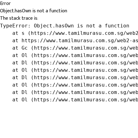
Error
Object.hasOwn is not a function
The stack trace is:
TypeError: Object.hasOwn is not a function

    at s (https://www.tamilmurasu.com.sg/web2
    at https://www.tamilmurasu.com.sg/web2-as
    at Gc (https://www.tamilmurasu.com.sg/web
    at Ol (https://www.tamilmurasu.com.sg/web
    at Dl (https://www.tamilmurasu.com.sg/web
    at Ol (https://www.tamilmurasu.com.sg/web
    at Dl (https://www.tamilmurasu.com.sg/web
    at Ol (https://www.tamilmurasu.com.sg/web
    at Dl (https://www.tamilmurasu.com.sg/web
    at Ol (https://www.tamilmurasu.com.sg/we