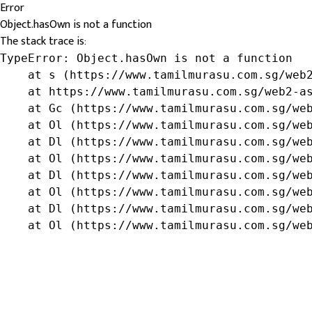
Error
Object.hasOwn is not a function
The stack trace is:
TypeError: Object.hasOwn is not a function

    at s (https://www.tamilmurasu.com.sg/web2
    at https://www.tamilmurasu.com.sg/web2-as
    at Gc (https://www.tamilmurasu.com.sg/web
    at Ol (https://www.tamilmurasu.com.sg/web
    at Dl (https://www.tamilmurasu.com.sg/web
    at Ol (https://www.tamilmurasu.com.sg/web
    at Dl (https://www.tamilmurasu.com.sg/web
    at Ol (https://www.tamilmurasu.com.sg/web
    at Dl (https://www.tamilmurasu.com.sg/web
    at Ol (https://www.tamilmurasu.com.sg/we