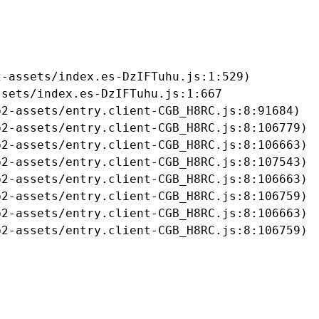
-assets/index.es-DzIFTuhu.js:1:529)

sets/index.es-DzIFTuhu.js:1:667

2-assets/entry.client-CGB_H8RC.js:8:91684)

2-assets/entry.client-CGB_H8RC.js:8:106779)

2-assets/entry.client-CGB_H8RC.js:8:106663)

2-assets/entry.client-CGB_H8RC.js:8:107543)

2-assets/entry.client-CGB_H8RC.js:8:106663)

2-assets/entry.client-CGB_H8RC.js:8:106759)

2-assets/entry.client-CGB_H8RC.js:8:106663)

b2-assets/entry.client-CGB_H8RC.js:8:106759)