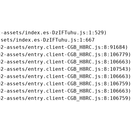
-assets/index.es-DzIFTuhu.js:1:529)

sets/index.es-DzIFTuhu.js:1:667

2-assets/entry.client-CGB_H8RC.js:8:91684)

2-assets/entry.client-CGB_H8RC.js:8:106779)

2-assets/entry.client-CGB_H8RC.js:8:106663)

2-assets/entry.client-CGB_H8RC.js:8:107543)

2-assets/entry.client-CGB_H8RC.js:8:106663)

2-assets/entry.client-CGB_H8RC.js:8:106759)

2-assets/entry.client-CGB_H8RC.js:8:106663)

b2-assets/entry.client-CGB_H8RC.js:8:106759)