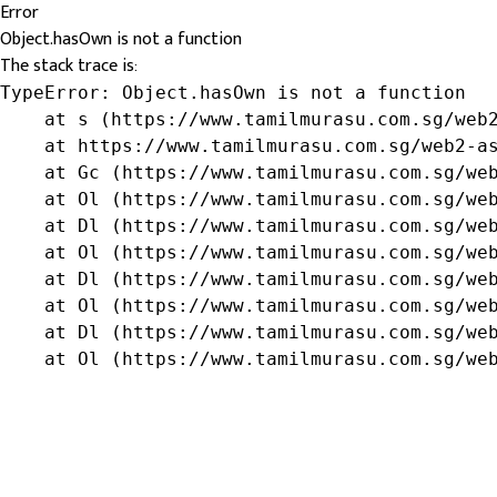
Error
Object.hasOwn is not a function
The stack trace is:
TypeError: Object.hasOwn is not a function

    at s (https://www.tamilmurasu.com.sg/web2
    at https://www.tamilmurasu.com.sg/web2-as
    at Gc (https://www.tamilmurasu.com.sg/web
    at Ol (https://www.tamilmurasu.com.sg/web
    at Dl (https://www.tamilmurasu.com.sg/web
    at Ol (https://www.tamilmurasu.com.sg/web
    at Dl (https://www.tamilmurasu.com.sg/web
    at Ol (https://www.tamilmurasu.com.sg/web
    at Dl (https://www.tamilmurasu.com.sg/web
    at Ol (https://www.tamilmurasu.com.sg/we