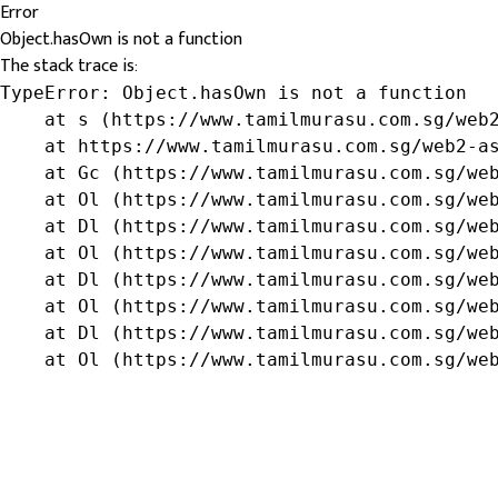
Error
Object.hasOwn is not a function
The stack trace is:
TypeError: Object.hasOwn is not a function

    at s (https://www.tamilmurasu.com.sg/web2
    at https://www.tamilmurasu.com.sg/web2-as
    at Gc (https://www.tamilmurasu.com.sg/web
    at Ol (https://www.tamilmurasu.com.sg/web
    at Dl (https://www.tamilmurasu.com.sg/web
    at Ol (https://www.tamilmurasu.com.sg/web
    at Dl (https://www.tamilmurasu.com.sg/web
    at Ol (https://www.tamilmurasu.com.sg/web
    at Dl (https://www.tamilmurasu.com.sg/web
    at Ol (https://www.tamilmurasu.com.sg/we