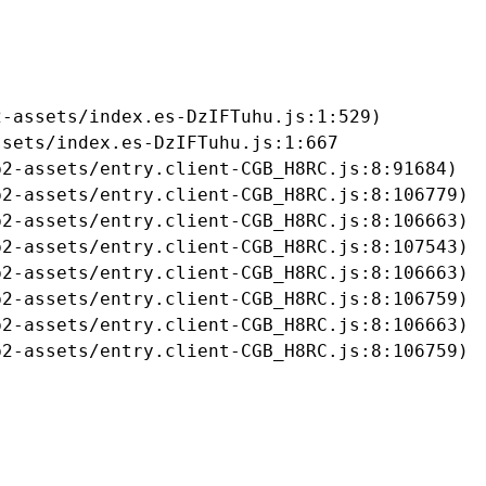
-assets/index.es-DzIFTuhu.js:1:529)

sets/index.es-DzIFTuhu.js:1:667

2-assets/entry.client-CGB_H8RC.js:8:91684)

2-assets/entry.client-CGB_H8RC.js:8:106779)

2-assets/entry.client-CGB_H8RC.js:8:106663)

2-assets/entry.client-CGB_H8RC.js:8:107543)

2-assets/entry.client-CGB_H8RC.js:8:106663)

2-assets/entry.client-CGB_H8RC.js:8:106759)

2-assets/entry.client-CGB_H8RC.js:8:106663)

b2-assets/entry.client-CGB_H8RC.js:8:106759)