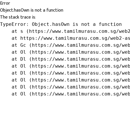
Error
Object.hasOwn is not a function
The stack trace is:
TypeError: Object.hasOwn is not a function

    at s (https://www.tamilmurasu.com.sg/web2
    at https://www.tamilmurasu.com.sg/web2-as
    at Gc (https://www.tamilmurasu.com.sg/web
    at Ol (https://www.tamilmurasu.com.sg/web
    at Dl (https://www.tamilmurasu.com.sg/web
    at Ol (https://www.tamilmurasu.com.sg/web
    at Dl (https://www.tamilmurasu.com.sg/web
    at Ol (https://www.tamilmurasu.com.sg/web
    at Dl (https://www.tamilmurasu.com.sg/web
    at Ol (https://www.tamilmurasu.com.sg/we