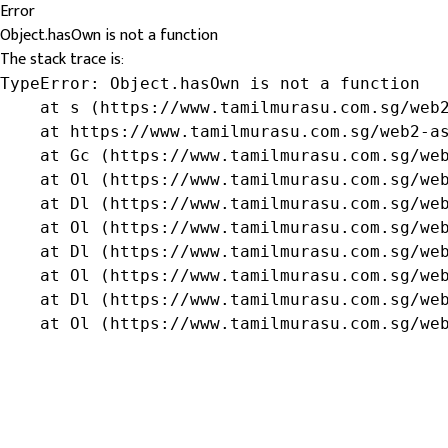
Error
Object.hasOwn is not a function
The stack trace is:
TypeError: Object.hasOwn is not a function

    at s (https://www.tamilmurasu.com.sg/web2
    at https://www.tamilmurasu.com.sg/web2-as
    at Gc (https://www.tamilmurasu.com.sg/web
    at Ol (https://www.tamilmurasu.com.sg/web
    at Dl (https://www.tamilmurasu.com.sg/web
    at Ol (https://www.tamilmurasu.com.sg/web
    at Dl (https://www.tamilmurasu.com.sg/web
    at Ol (https://www.tamilmurasu.com.sg/web
    at Dl (https://www.tamilmurasu.com.sg/web
    at Ol (https://www.tamilmurasu.com.sg/we