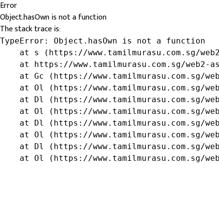
Error
Object.hasOwn is not a function
The stack trace is:
TypeError: Object.hasOwn is not a function

    at s (https://www.tamilmurasu.com.sg/web2
    at https://www.tamilmurasu.com.sg/web2-as
    at Gc (https://www.tamilmurasu.com.sg/web
    at Ol (https://www.tamilmurasu.com.sg/web
    at Dl (https://www.tamilmurasu.com.sg/web
    at Ol (https://www.tamilmurasu.com.sg/web
    at Dl (https://www.tamilmurasu.com.sg/web
    at Ol (https://www.tamilmurasu.com.sg/web
    at Dl (https://www.tamilmurasu.com.sg/web
    at Ol (https://www.tamilmurasu.com.sg/we