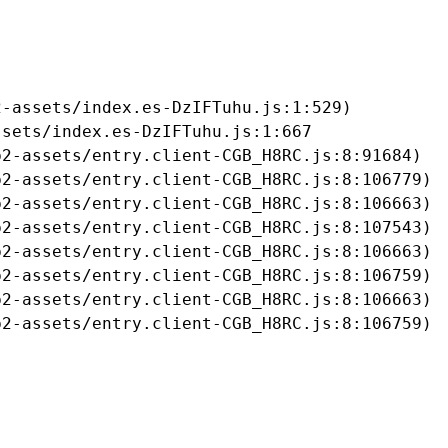
-assets/index.es-DzIFTuhu.js:1:529)

sets/index.es-DzIFTuhu.js:1:667

2-assets/entry.client-CGB_H8RC.js:8:91684)

2-assets/entry.client-CGB_H8RC.js:8:106779)

2-assets/entry.client-CGB_H8RC.js:8:106663)

2-assets/entry.client-CGB_H8RC.js:8:107543)

2-assets/entry.client-CGB_H8RC.js:8:106663)

2-assets/entry.client-CGB_H8RC.js:8:106759)

2-assets/entry.client-CGB_H8RC.js:8:106663)

b2-assets/entry.client-CGB_H8RC.js:8:106759)