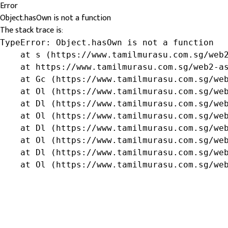
Error
Object.hasOwn is not a function
The stack trace is:
TypeError: Object.hasOwn is not a function

    at s (https://www.tamilmurasu.com.sg/web2
    at https://www.tamilmurasu.com.sg/web2-as
    at Gc (https://www.tamilmurasu.com.sg/web
    at Ol (https://www.tamilmurasu.com.sg/web
    at Dl (https://www.tamilmurasu.com.sg/web
    at Ol (https://www.tamilmurasu.com.sg/web
    at Dl (https://www.tamilmurasu.com.sg/web
    at Ol (https://www.tamilmurasu.com.sg/web
    at Dl (https://www.tamilmurasu.com.sg/web
    at Ol (https://www.tamilmurasu.com.sg/we