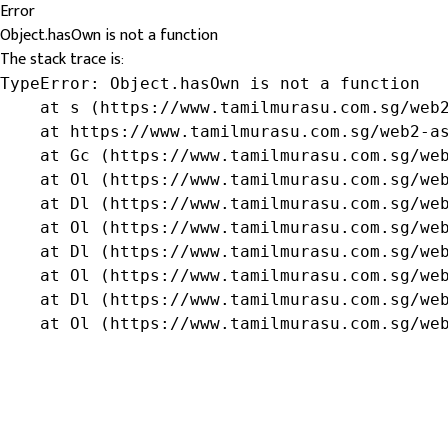
Error
Object.hasOwn is not a function
The stack trace is:
TypeError: Object.hasOwn is not a function

    at s (https://www.tamilmurasu.com.sg/web2
    at https://www.tamilmurasu.com.sg/web2-as
    at Gc (https://www.tamilmurasu.com.sg/web
    at Ol (https://www.tamilmurasu.com.sg/web
    at Dl (https://www.tamilmurasu.com.sg/web
    at Ol (https://www.tamilmurasu.com.sg/web
    at Dl (https://www.tamilmurasu.com.sg/web
    at Ol (https://www.tamilmurasu.com.sg/web
    at Dl (https://www.tamilmurasu.com.sg/web
    at Ol (https://www.tamilmurasu.com.sg/we