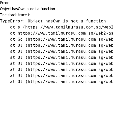
Error
Object.hasOwn is not a function
The stack trace is:
TypeError: Object.hasOwn is not a function

    at s (https://www.tamilmurasu.com.sg/web2
    at https://www.tamilmurasu.com.sg/web2-as
    at Gc (https://www.tamilmurasu.com.sg/web
    at Ol (https://www.tamilmurasu.com.sg/web
    at Dl (https://www.tamilmurasu.com.sg/web
    at Ol (https://www.tamilmurasu.com.sg/web
    at Dl (https://www.tamilmurasu.com.sg/web
    at Ol (https://www.tamilmurasu.com.sg/web
    at Dl (https://www.tamilmurasu.com.sg/web
    at Ol (https://www.tamilmurasu.com.sg/we