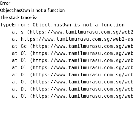
Error
Object.hasOwn is not a function
The stack trace is:
TypeError: Object.hasOwn is not a function

    at s (https://www.tamilmurasu.com.sg/web2
    at https://www.tamilmurasu.com.sg/web2-as
    at Gc (https://www.tamilmurasu.com.sg/web
    at Ol (https://www.tamilmurasu.com.sg/web
    at Dl (https://www.tamilmurasu.com.sg/web
    at Ol (https://www.tamilmurasu.com.sg/web
    at Dl (https://www.tamilmurasu.com.sg/web
    at Ol (https://www.tamilmurasu.com.sg/web
    at Dl (https://www.tamilmurasu.com.sg/web
    at Ol (https://www.tamilmurasu.com.sg/we