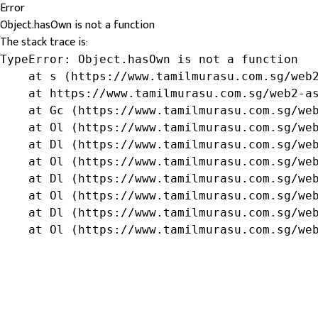
Error
Object.hasOwn is not a function
The stack trace is:
TypeError: Object.hasOwn is not a function

    at s (https://www.tamilmurasu.com.sg/web2
    at https://www.tamilmurasu.com.sg/web2-as
    at Gc (https://www.tamilmurasu.com.sg/web
    at Ol (https://www.tamilmurasu.com.sg/web
    at Dl (https://www.tamilmurasu.com.sg/web
    at Ol (https://www.tamilmurasu.com.sg/web
    at Dl (https://www.tamilmurasu.com.sg/web
    at Ol (https://www.tamilmurasu.com.sg/web
    at Dl (https://www.tamilmurasu.com.sg/web
    at Ol (https://www.tamilmurasu.com.sg/we