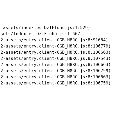
-assets/index.es-DzIFTuhu.js:1:529)

sets/index.es-DzIFTuhu.js:1:667

2-assets/entry.client-CGB_H8RC.js:8:91684)

2-assets/entry.client-CGB_H8RC.js:8:106779)

2-assets/entry.client-CGB_H8RC.js:8:106663)

2-assets/entry.client-CGB_H8RC.js:8:107543)

2-assets/entry.client-CGB_H8RC.js:8:106663)

2-assets/entry.client-CGB_H8RC.js:8:106759)

2-assets/entry.client-CGB_H8RC.js:8:106663)

b2-assets/entry.client-CGB_H8RC.js:8:106759)