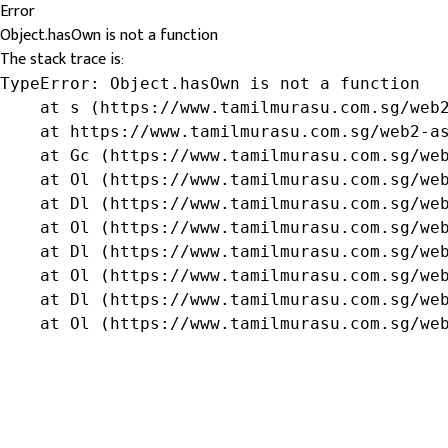
Error
Object.hasOwn is not a function
The stack trace is:
TypeError: Object.hasOwn is not a function

    at s (https://www.tamilmurasu.com.sg/web2
    at https://www.tamilmurasu.com.sg/web2-as
    at Gc (https://www.tamilmurasu.com.sg/web
    at Ol (https://www.tamilmurasu.com.sg/web
    at Dl (https://www.tamilmurasu.com.sg/web
    at Ol (https://www.tamilmurasu.com.sg/web
    at Dl (https://www.tamilmurasu.com.sg/web
    at Ol (https://www.tamilmurasu.com.sg/web
    at Dl (https://www.tamilmurasu.com.sg/web
    at Ol (https://www.tamilmurasu.com.sg/we