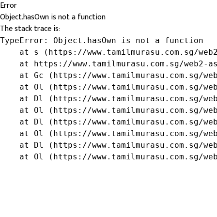
Error
Object.hasOwn is not a function
The stack trace is:
TypeError: Object.hasOwn is not a function

    at s (https://www.tamilmurasu.com.sg/web2
    at https://www.tamilmurasu.com.sg/web2-as
    at Gc (https://www.tamilmurasu.com.sg/web
    at Ol (https://www.tamilmurasu.com.sg/web
    at Dl (https://www.tamilmurasu.com.sg/web
    at Ol (https://www.tamilmurasu.com.sg/web
    at Dl (https://www.tamilmurasu.com.sg/web
    at Ol (https://www.tamilmurasu.com.sg/web
    at Dl (https://www.tamilmurasu.com.sg/web
    at Ol (https://www.tamilmurasu.com.sg/we