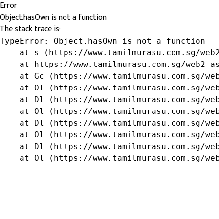
Error
Object.hasOwn is not a function
The stack trace is:
TypeError: Object.hasOwn is not a function

    at s (https://www.tamilmurasu.com.sg/web2
    at https://www.tamilmurasu.com.sg/web2-as
    at Gc (https://www.tamilmurasu.com.sg/web
    at Ol (https://www.tamilmurasu.com.sg/web
    at Dl (https://www.tamilmurasu.com.sg/web
    at Ol (https://www.tamilmurasu.com.sg/web
    at Dl (https://www.tamilmurasu.com.sg/web
    at Ol (https://www.tamilmurasu.com.sg/web
    at Dl (https://www.tamilmurasu.com.sg/web
    at Ol (https://www.tamilmurasu.com.sg/we