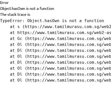
Error
Object.hasOwn is not a function
The stack trace is:
TypeError: Object.hasOwn is not a function

    at s (https://www.tamilmurasu.com.sg/web2
    at https://www.tamilmurasu.com.sg/web2-as
    at Gc (https://www.tamilmurasu.com.sg/web
    at Ol (https://www.tamilmurasu.com.sg/web
    at Dl (https://www.tamilmurasu.com.sg/web
    at Ol (https://www.tamilmurasu.com.sg/web
    at Dl (https://www.tamilmurasu.com.sg/web
    at Ol (https://www.tamilmurasu.com.sg/web
    at Dl (https://www.tamilmurasu.com.sg/web
    at Ol (https://www.tamilmurasu.com.sg/we