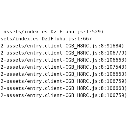
-assets/index.es-DzIFTuhu.js:1:529)

sets/index.es-DzIFTuhu.js:1:667

2-assets/entry.client-CGB_H8RC.js:8:91684)

2-assets/entry.client-CGB_H8RC.js:8:106779)

2-assets/entry.client-CGB_H8RC.js:8:106663)

2-assets/entry.client-CGB_H8RC.js:8:107543)

2-assets/entry.client-CGB_H8RC.js:8:106663)

2-assets/entry.client-CGB_H8RC.js:8:106759)

2-assets/entry.client-CGB_H8RC.js:8:106663)

b2-assets/entry.client-CGB_H8RC.js:8:106759)