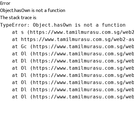
Error
Object.hasOwn is not a function
The stack trace is:
TypeError: Object.hasOwn is not a function

    at s (https://www.tamilmurasu.com.sg/web2
    at https://www.tamilmurasu.com.sg/web2-as
    at Gc (https://www.tamilmurasu.com.sg/web
    at Ol (https://www.tamilmurasu.com.sg/web
    at Dl (https://www.tamilmurasu.com.sg/web
    at Ol (https://www.tamilmurasu.com.sg/web
    at Dl (https://www.tamilmurasu.com.sg/web
    at Ol (https://www.tamilmurasu.com.sg/web
    at Dl (https://www.tamilmurasu.com.sg/web
    at Ol (https://www.tamilmurasu.com.sg/we